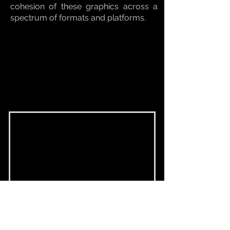
cohesion of these graphics across a
spectrum of formats and platforms.