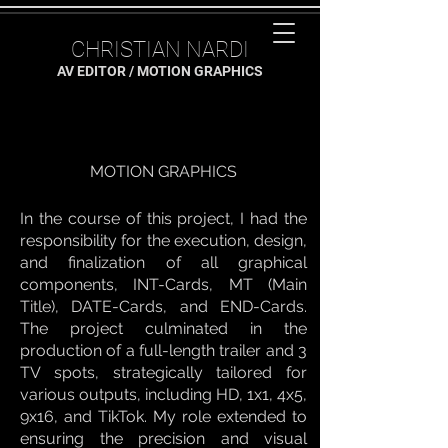
CHRISTIAN NARDI
AV EDITOR / MOTION GRAPHICS
MOTION GRAPHICS
In the course of this project, I had the
responsibility for the execution, design,
and finalization of all graphical
components, INT-Cards, MT (Main
Title), DATE-Cards, and END-Cards.
The project culminated in the
production of a full-length trailer and 3
TV spots, strategically tailored for
various outputs, including HD, 1x1, 4x5,
9x16, and TikTok. My role extended to
ensuring the precision and visual