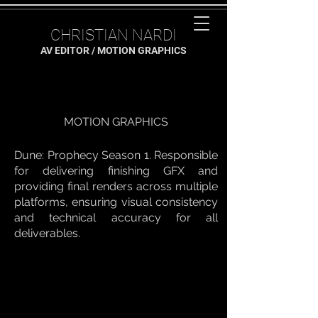
CHRISTIAN NARDI
AV EDITOR / MOTION GRAPHICS
MOTION GRAPHICS
Dune: Prophecy Season 1. Responsible
for delivering finishing GFX and
providing final renders across multiple
platforms, ensuring visual consistency
and technical accuracy for all
deliverables.